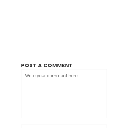
POST A COMMENT