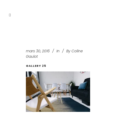
mars 30, 2016
In
By
Coline
Gaulot
GALLERY 25