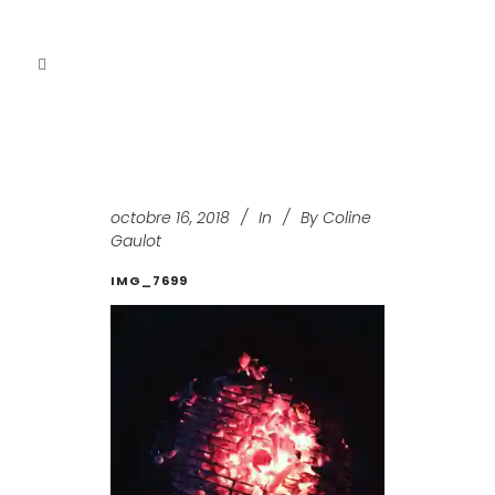
octobre 16, 2018
In
By
Coline
Gaulot
IMG_7699