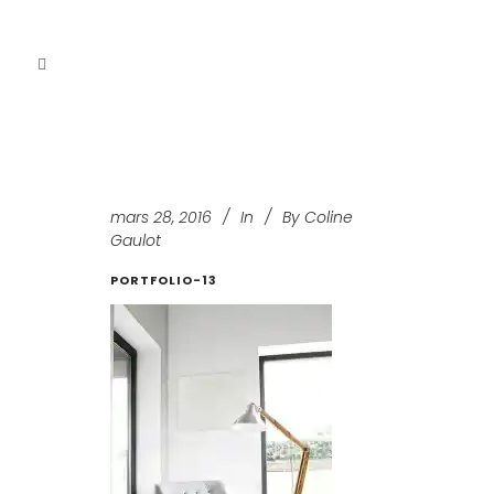
mars 28, 2016
In
By
Coline
Gaulot
PORTFOLIO-13