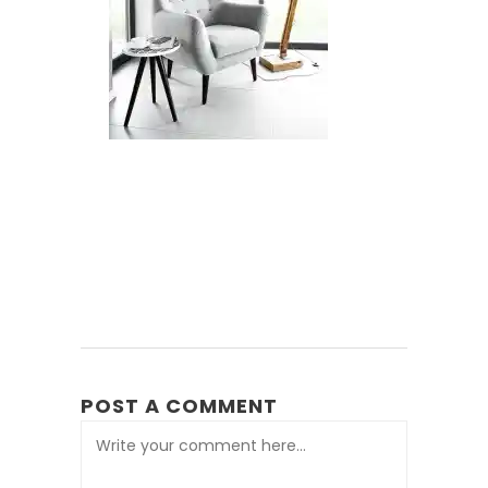
POST A COMMENT